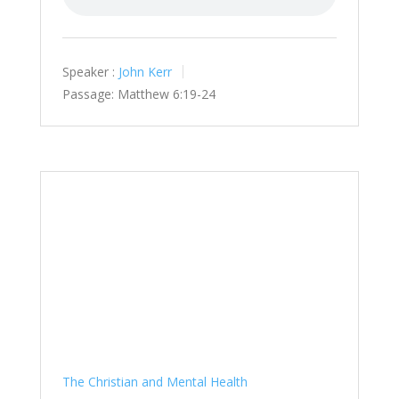
Speaker :
John Kerr
Passage:
Matthew 6:19-24
The Christian and Mental Health