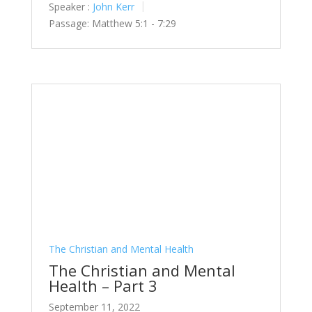
Speaker :
John Kerr
Passage:
Matthew 5:1 - 7:29
The Christian and Mental Health
The Christian and Mental
Health – Part 3
September 11, 2022