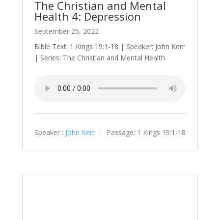
The Christian and Mental
Health 4: Depression
September 25, 2022
Bible Text: 1 Kings 19:1-18 | Speaker: John Kerr
| Series: The Christian and Mental Health
Speaker :
John Kerr
Passage:
1 Kings 19:1-18