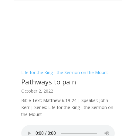
Life for the King - the Sermon on the Mount
Pathways to pain
October 2, 2022
Bible Text: Matthew 6:19-24 | Speaker: John
Kerr | Series: Life for the King - the Sermon on
the Mount