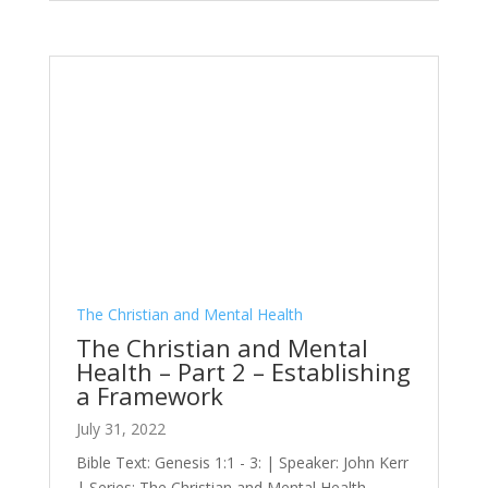
The Christian and Mental Health
The Christian and Mental
Health – Part 2 – Establishing
a Framework
July 31, 2022
Bible Text: Genesis 1:1 - 3: | Speaker: John Kerr
| Series: The Christian and Mental Health