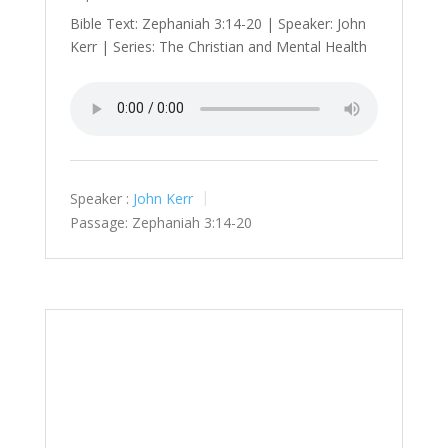
Bible Text: Zephaniah 3:14-20 | Speaker: John
Kerr | Series: The Christian and Mental Health
Speaker :
John Kerr
Passage:
Zephaniah 3:14-20