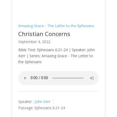
Amazing Grace - The Letter to the Ephesians
Christian Concerns
September 4, 2022
Bible Text: Ephesians 6:21-24 | Speaker: John
Kerr | Series: Amazing Grace - The Letter to
the Ephesians
Speaker :
John Kerr
Passage:
Ephesians 6:21-24