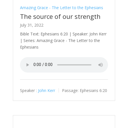
Amazing Grace - The Letter to the Ephesians
The source of our strength
July 31, 2022
Bible Text: Ephesians 6:20 | Speaker: John Kerr
| Series: Amazing Grace - The Letter to the
Ephesians
Speaker :
John Kerr
Passage:
Ephesians 6:20