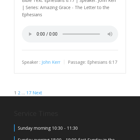
Bible Text: Ephesians 6:17 | Speaker: John Kerr
| Series: Amazing Grace - The Letter to the
Ephesians
Speaker :
John Kerr
Passage:
Ephesians 6:17
Posts
1
2
…
17
Next
navigation
Service Times
Sunday morning 10:30 - 11:30
Sunday evening 18:00 - 19:00 (last Sunday in the