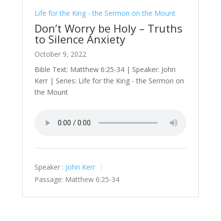
Life for the King - the Sermon on the Mount
Don’t Worry be Holy – Truths
to Silence Anxiety
October 9, 2022
Bible Text: Matthew 6:25-34 | Speaker: John
Kerr | Series: Life for the King - the Sermon on
the Mount
Speaker :
John Kerr
Passage:
Matthew 6:25-34