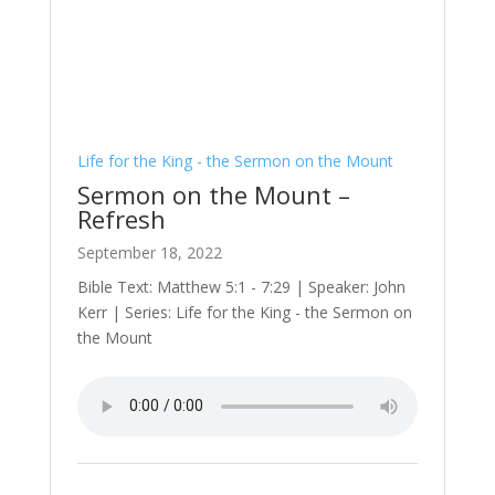
Life for the King - the Sermon on the Mount
Sermon on the Mount –
Refresh
September 18, 2022
Bible Text: Matthew 5:1 - 7:29 | Speaker: John
Kerr | Series: Life for the King - the Sermon on
the Mount