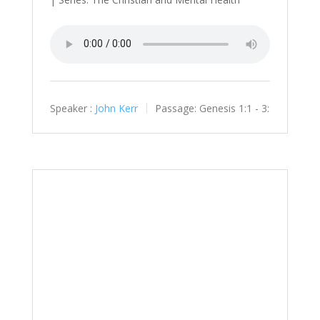
Speaker :
John Kerr
Passage:
Genesis 1:1 - 3: