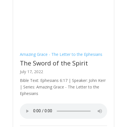
Amazing Grace - The Letter to the Ephesians
The Sword of the Spirit
July 17, 2022
Bible Text: Ephesians 6:17 | Speaker: John Kerr
| Series: Amazing Grace - The Letter to the
Ephesians