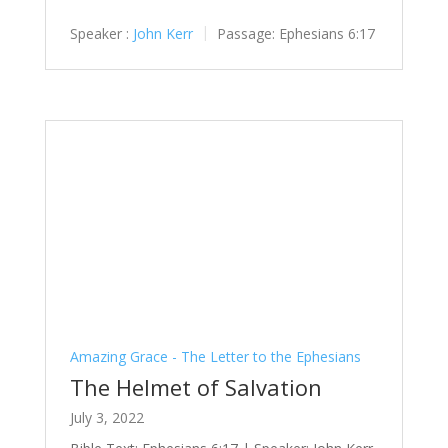
Speaker :
John Kerr
Passage:
Ephesians 6:17
Amazing Grace - The Letter to the Ephesians
The Helmet of Salvation
July 3, 2022