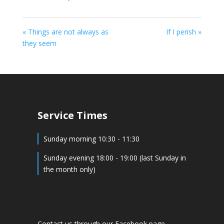
« Things are not always as
If I perish »
they seem
Service Times
Sunday morning 10:30 - 11:30
Sunday evening 18:00 - 19:00 (last Sunday in
the month only)
Contact us through our Facebook page -