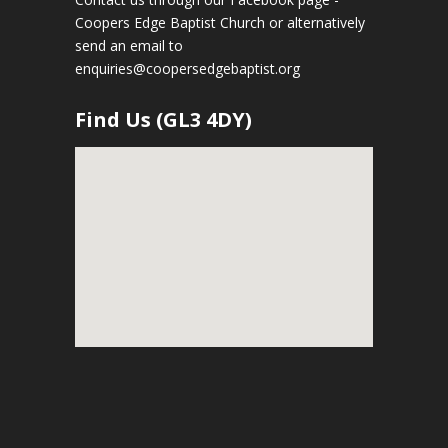
Coopers Edge Baptist Church
or alternatively
send an email to
enquiries@coopersedgebaptist.org
Find Us (GL3 4DY)