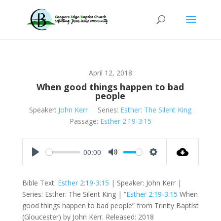
April 12, 2018
When good things happen to bad
people
Speaker:
John Kerr
Series:
Esther: The Silent King
Passage:
Esther 2:19-3:15
00:00
Play
Mute
Settings
Bible Text:
Esther 2:19-3:15
| Speaker: John Kerr |
Series: Esther: The Silent King | “
Esther 2:19-3:15
When
good things happen to bad people” from Trinity Baptist
(Gloucester) by John Kerr. Released: 2018