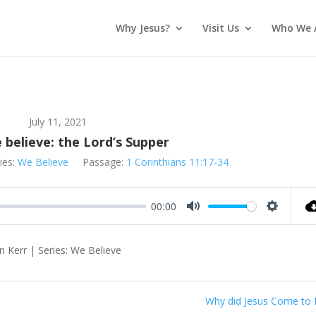
Why Jesus?
Visit Us
Who We 
July 11, 2021
believe: the Lord’s Supper
ies:
We Believe
Passage:
1 Corinthians 11:17-34
00:00
Mute
Settings
n Kerr | Series: We Believe
Why did Jesus Come to 