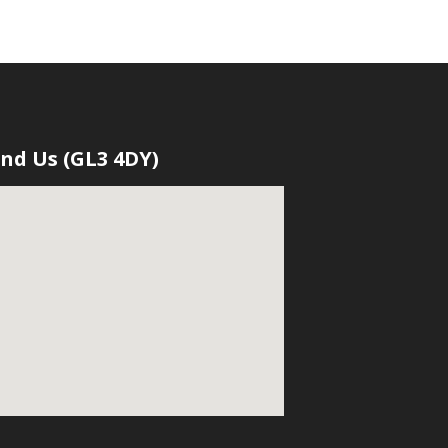
ind Us (GL3 4DY)