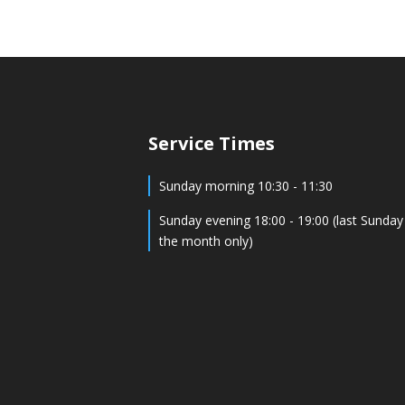
Service Times
Sunday morning 10:30 - 11:30
Sunday evening 18:00 - 19:00 (last Sunday
the month only)