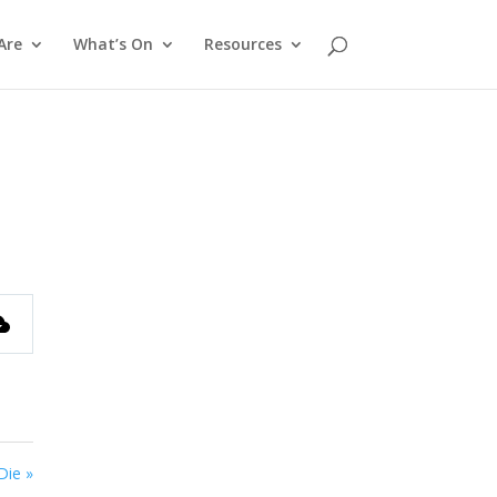
Are
What’s On
Resources
Die »