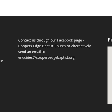
F
Contact us through our Facebook page -
Coopers Edge Baptist Church
or alternatively
send an email to
enquiries@coopersedgebaptist.org
 in