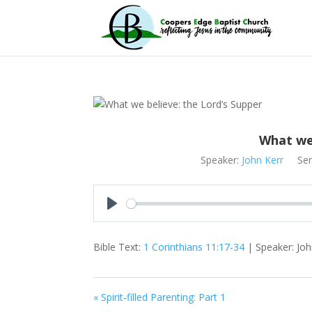
What we 
Speaker:
John Kerr
Ser
Play
Bible Text:
1 Corinthians 11:17-34
| Speaker: Joh
« Spirit-filled Parenting: Part 1