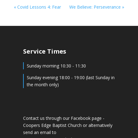
« Covid Lessons 4: Fear
We Believe: Perseverance »
Service Times
Sunday morning 10:30 - 11:30
Sunday evening 18:00 - 19:00 (last Sunday in
the month only)
Contact us through our Facebook page -
Coopers Edge Baptist Church
or alternatively
send an email to