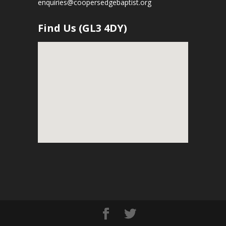
enquiries@coopersedgebaptist.org
Find Us (GL3 4DY)