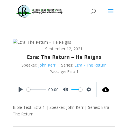
September 12, 2021
Ezra: The Return – He Reigns
Speaker:
John Kerr
Series:
Ezra - The Return
Passage:
Ezra 1
00:00
Play
Mute
Settings
Bible Text: Ezra 1
| Speaker: John Kerr | Series: Ezra –
The Return