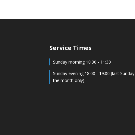
Service Times
Sunday morning 10:30 - 11:30
Sunday evening 18:00 - 19:00 (last Sunday
the month only)