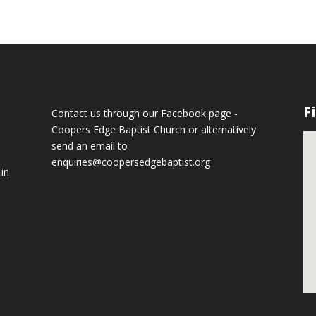
F
Contact us through our Facebook page -
Coopers Edge Baptist Church
or alternatively
send an email to
enquiries@coopersedgebaptist.org
 in