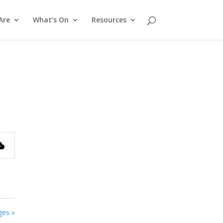
Are
What’s On
Resources
ges »