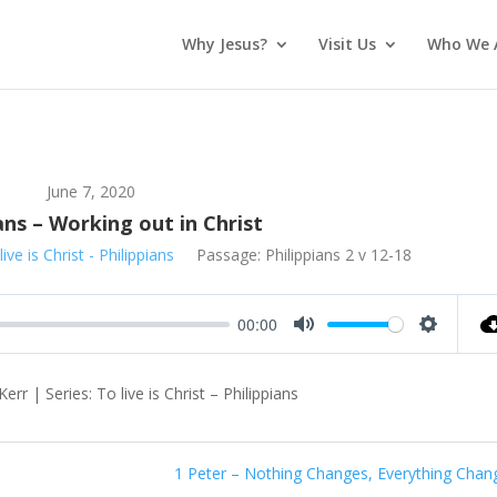
Why Jesus?
Visit Us
Who We 
June 7, 2020
ans – Working out in Christ
live is Christ - Philippians
Passage:
Philippians 2
v 12-18
00:00
Mute
Settings
rr | Series: To live is Christ – Philippians
1 Peter – Nothing Changes, Everything Chan