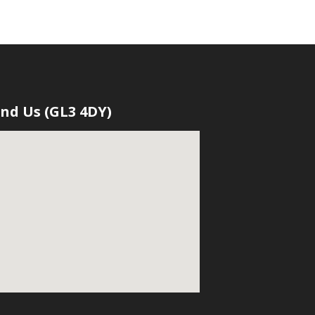
ind Us (GL3 4DY)