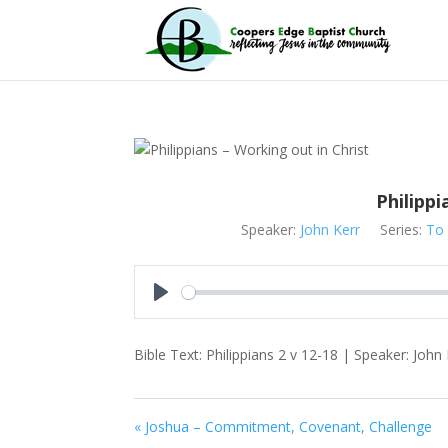
Philippi
Speaker:
John Kerr
Series:
To 
Play
Bible Text: Philippians 2
v 12-18 | Speaker: John Ke
« Joshua – Commitment, Covenant, Challenge