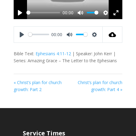
00:00
Play
Mute
Settings
Enter
fullscreen
00:00
Play
Mute
Settings
Bible Text:
Ephesians 4:11-12
| Speaker: John Kerr |
Series: Amazing Grace – The Letter to the Ephesians
« Christ’s plan for church
Christ’s plan for church
growth: Part 2
growth: Part 4 »
Service Times