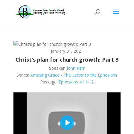
January 31, 2021
Christ’s plan for church growth: Part 3
Speaker:
John Kerr
Series:
Amazing Grace - The Letter to the Ephesians
Passage:
Ephesians 4:11-12
Play