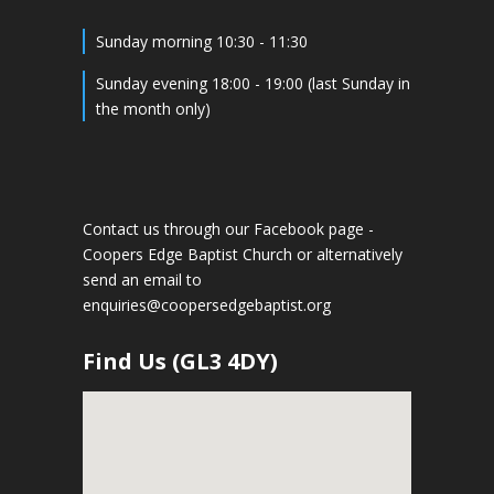
Sunday morning 10:30 - 11:30
Sunday evening 18:00 - 19:00 (last Sunday in
the month only)
Contact us through our Facebook page -
Coopers Edge Baptist Church
or alternatively
send an email to
enquiries@coopersedgebaptist.org
Find Us (GL3 4DY)