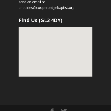
send an email to
enquiries@coopersedgebaptist.org
Find Us (GL3 4DY)