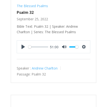
The Blessed Psalms
Psalm 32
September 25, 2022
Bible Text: Psalm 32
| Speaker: Andrew
Charlton | Series: The Blessed Psalms
51:00
Play
Mute
Settings
Speaker :
Andrew Charlton
Passage:
Psalm 32