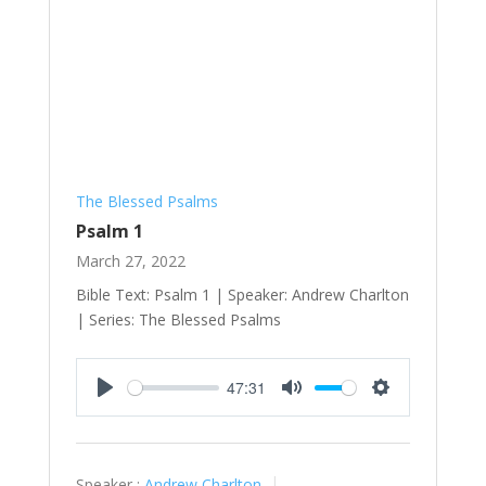
The Blessed Psalms
Psalm 1
March 27, 2022
Bible Text: Psalm 1
| Speaker: Andrew Charlton
| Series: The Blessed Psalms
47:31
Play
Mute
Settings
Speaker :
Andrew Charlton