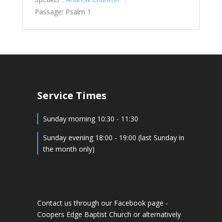
Passage:
Psalm 1
Service Times
Sunday morning 10:30 - 11:30
Sunday evening 18:00 - 19:00 (last Sunday in
the month only)
Contact us through our Facebook page -
Coopers Edge Baptist Church
or alternatively