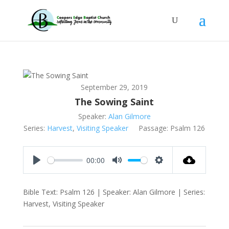
September 29, 2019
The Sowing Saint
Speaker:
Alan Gilmore
Series:
Harvest
,
Visiting Speaker
Passage:
Psalm 126
00:00
Play
Mute
Settings
Bible Text: Psalm 126
| Speaker: Alan Gilmore | Series:
Harvest, Visiting Speaker