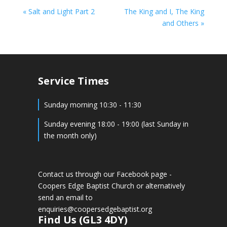
« Salt and Light Part 2
The King and I, The King
and Others »
Service Times
Sunday morning 10:30 - 11:30
Sunday evening 18:00 - 19:00 (last Sunday in
the month only)
Contact us through our Facebook page -
Coopers Edge Baptist Church
or alternatively
send an email to
enquiries@coopersedgebaptist.org
Find Us (GL3 4DY)