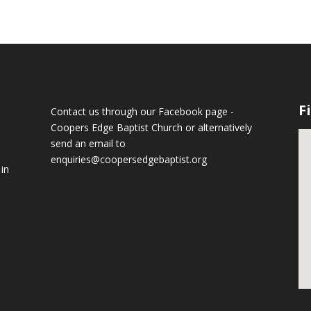
F
Contact us through our Facebook page -
Coopers Edge Baptist Church
or alternatively
send an email to
enquiries@coopersedgebaptist.org
 in