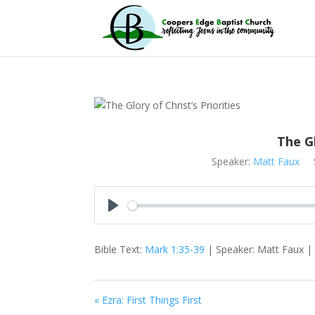
The Gl
Speaker:
Matt Faux
Play
Bible Text:
Mark 1:35-39
| Speaker: Matt Faux | S
« Ezra: First Things First