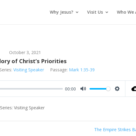
Why Jesus?
Visit Us
Who We 
October 3, 2021
ory of Christ’s Priorities
Series:
Visiting Speaker
Passage:
Mark 1:35-39
00:00
Mute
Settings
eries: Visiting Speaker
The Empire Strikes B