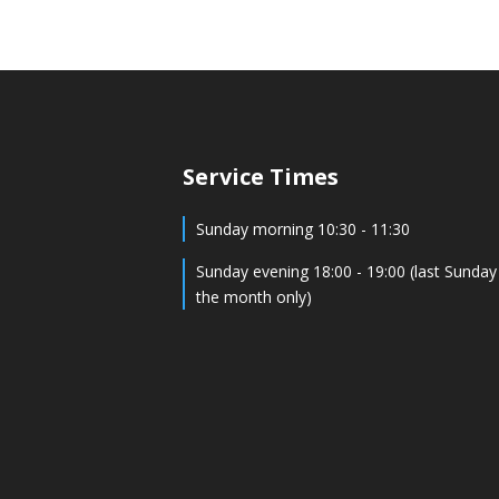
Service Times
Sunday morning 10:30 - 11:30
Sunday evening 18:00 - 19:00 (last Sunday
the month only)