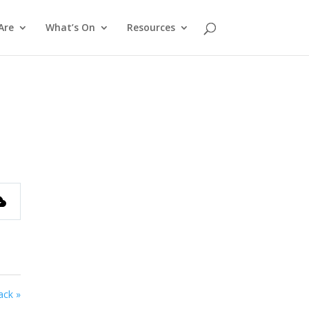
Are
What’s On
Resources
ack »