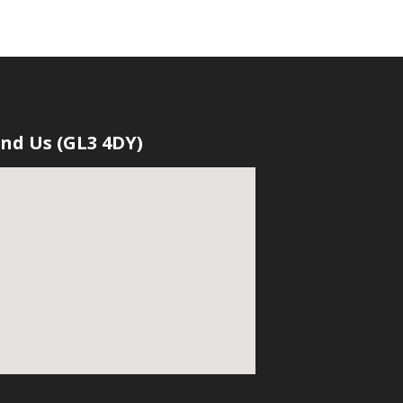
ind Us (GL3 4DY)