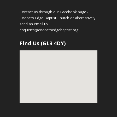
Contact us through our Facebook page -
Coopers Edge Baptist Church
or alternatively
send an email to
enquiries@coopersedgebaptist.org
Find Us (GL3 4DY)