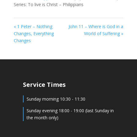
Series: To live is Christ – Philippians
« 1 Peter – Nothing
John 11 – Where is God in a
Changes, Everything
World of Suffering »
Changes
Service Times
Sunday morning 10:30 - 11:30
Sunday evening 18:00 - 19:00 (last Sunday in
the month only)