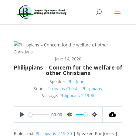
June 14, 2020
Philippians – Concern for the welfare of
other Christians
Speaker:
Phil Jones
Series:
To live is Christ - Philippians
Passage:
Philippians 2:19-30
00:00
Play
Mute
Settings
Bible Text:
Philippians 2:19-30
| Speaker: Phil Jones |