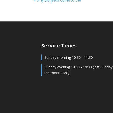
« Why did Jesus Come to Die
Service Times
Sunday morning 10:30 - 11:30
Sunday evening 18:00 - 19:00 (last Sunday
the month only)