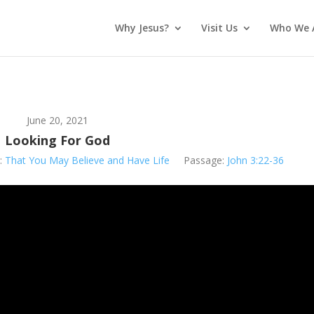
Why Jesus?
Visit Us
Who We 
June 20, 2021
Looking For God
:
That You May Believe and Have Life
Passage:
John 3:22-36