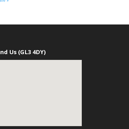
ife »
ind Us (GL3 4DY)