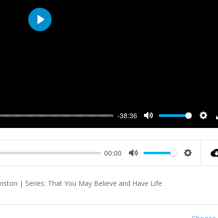
Play
-38:36
Mute
Sett
00:00
Mute
Settings
ton | Series: That You May Believe and Have Life