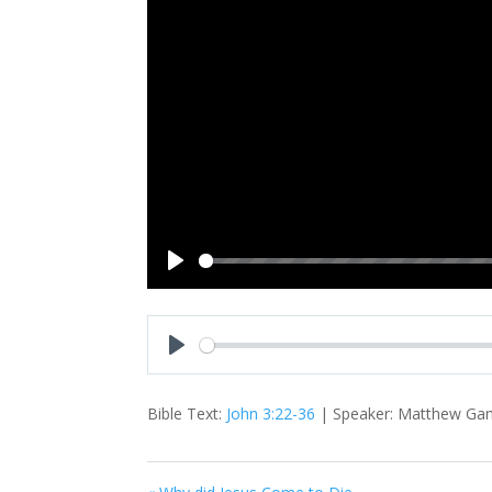
Play
Play
Bible Text:
John 3:22-36
| Speaker: Matthew Gams