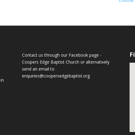
Choose l
F
Contact us through our Facebook page -
Coopers Edge Baptist Church
or alternatively
send an email to
enquiries@coopersedgebaptist.org
 in