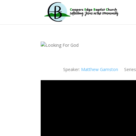
Speaker:
Matthew Gamston
Series