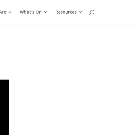
Are
What’s On
Resources