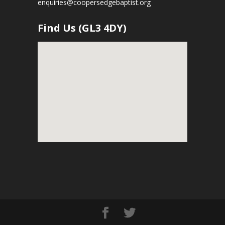
enquiries@coopersedgebaptist.org
Find Us (GL3 4DY)