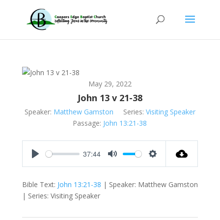
May 29, 2022
John 13 v 21-38
Speaker:
Matthew Gamston
Series:
Visiting Speaker
Passage:
John 13:21-38
37:44
Play
Mute
Settings
Bible Text:
John 13:21-38
| Speaker: Matthew Gamston
| Series: Visiting Speaker