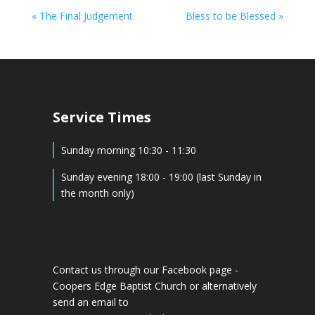
« The Final Judgement
Bless to be Blessed »
Service Times
Sunday morning 10:30 - 11:30
Sunday evening 18:00 - 19:00 (last Sunday in
the month only)
Contact us through our Facebook page -
Coopers Edge Baptist Church
or alternatively
send an email to