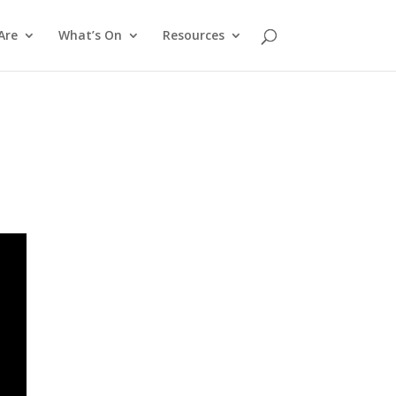
Are
What’s On
Resources