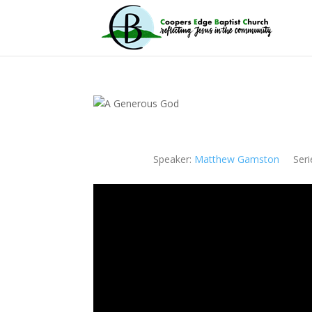
Speaker:
Matthew Gamston
Seri