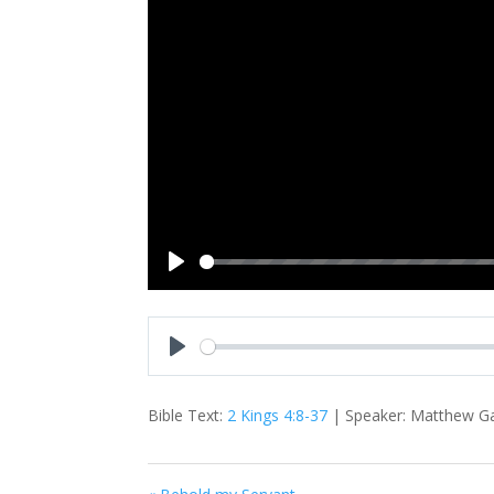
Play
Play
Bible Text:
2 Kings 4:8-37
| Speaker: Matthew Gam