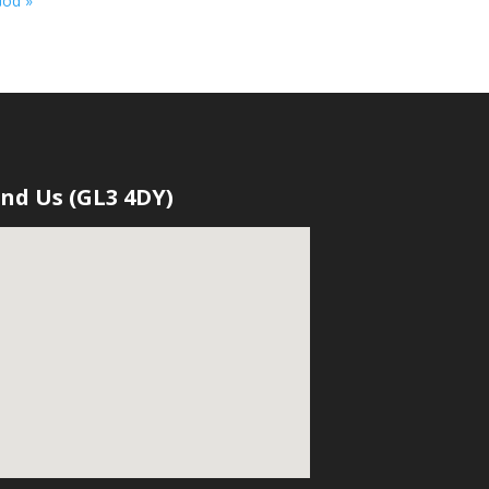
God »
ind Us (GL3 4DY)