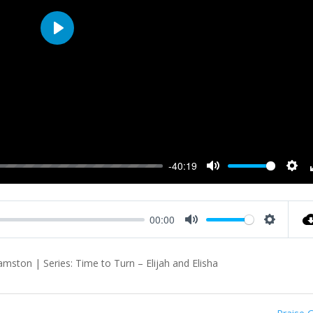
Play
-40:19
Mute
Sett
00:00
Mute
Settings
ston | Series: Time to Turn – Elijah and Elisha