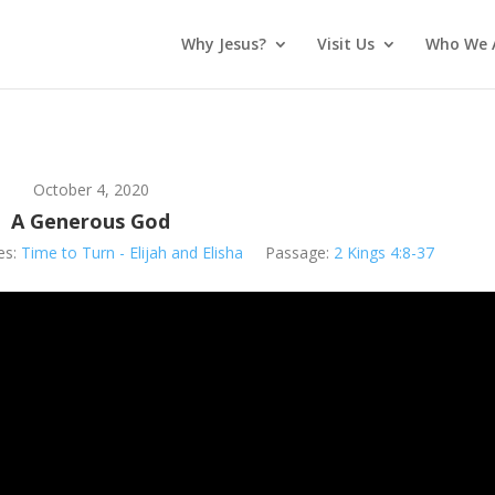
Why Jesus?
Visit Us
Who We 
October 4, 2020
A Generous God
es:
Time to Turn - Elijah and Elisha
Passage:
2 Kings 4:8-37