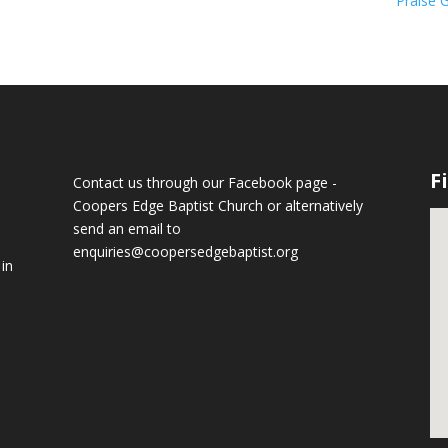
Praise 
F
Contact us through our Facebook page -
Coopers Edge Baptist Church
or alternatively
send an email to
enquiries@coopersedgebaptist.org
 in