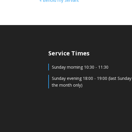
« Behold my Servant
Service Times
Sunday morning 10:30 - 11:30
Sunday evening 18:00 - 19:00 (last Sunday
the month only)