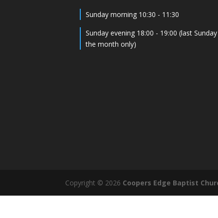
Sunday morning 10:30 - 11:30
Sunday evening 18:00 - 19:00 (last Sunday
the month only)
Copyright © 2026
Coopers Edge Baptist Chur