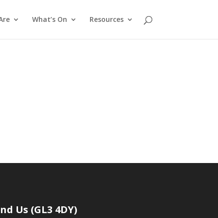
Are
What’s On
Resources
t
ind Us (GL3 4DY)