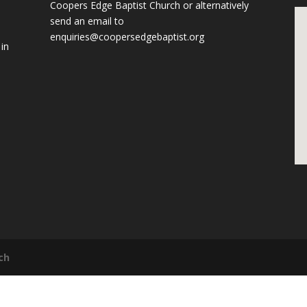
Coopers Edge Baptist Church
or alternatively
send an email to
enquiries@coopersedgebaptist.org
 in
ch