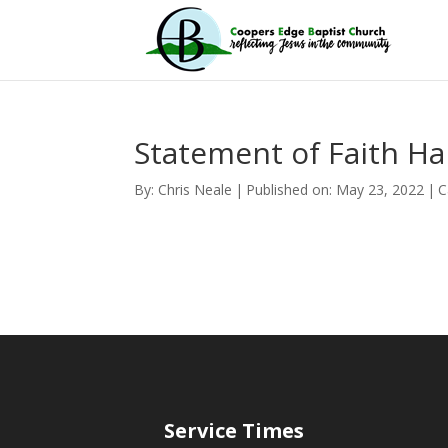
Statement of Faith H
By:
Chris Neale
|
Published on: May 23, 2022
|
C
Service Times