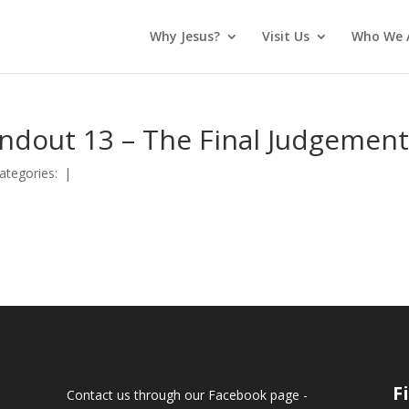
Why Jesus?
Visit Us
Who We 
andout 13 – The Final Judgemen
ategories:
|
F
Contact us through our Facebook page -