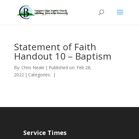
Statement of Faith
Handout 10 – Baptism
By:
Chris Neale
|
Published on: Feb 28,
2022
|
Categories:
|
Service Times