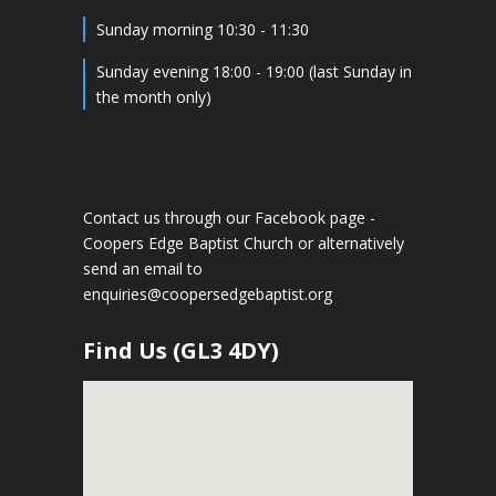
Sunday morning 10:30 - 11:30
Sunday evening 18:00 - 19:00 (last Sunday in
the month only)
Contact us through our Facebook page -
Coopers Edge Baptist Church
or alternatively
send an email to
enquiries@coopersedgebaptist.org
Find Us (GL3 4DY)