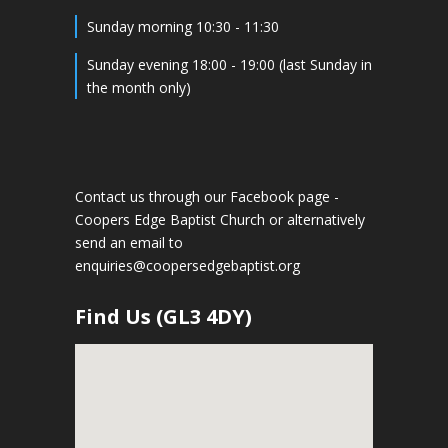
Sunday morning 10:30 - 11:30
Sunday evening 18:00 - 19:00 (last Sunday in
the month only)
Contact us through our Facebook page -
Coopers Edge Baptist Church
or alternatively
send an email to
enquiries@coopersedgebaptist.org
Find Us (GL3 4DY)