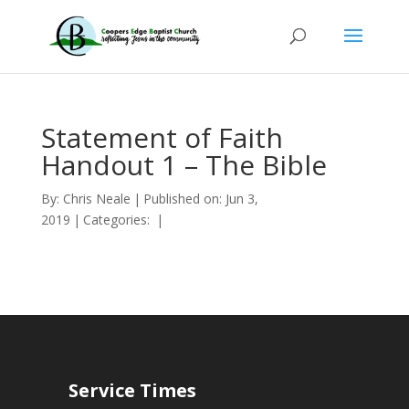
Statement of Faith
Handout 1 – The Bible
By:
Chris Neale
|
Published on: Jun 3,
2019
|
Categories:
|
Service Times