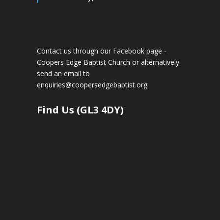
Contact us through our Facebook page -
Coopers Edge Baptist Church
or alternatively
send an email to
enquiries@coopersedgebaptist.org
Find Us (GL3 4DY)