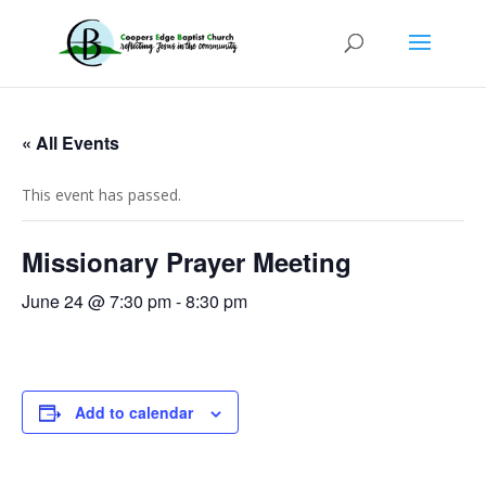
« All Events
This event has passed.
Missionary Prayer Meeting
June 24 @ 7:30 pm
-
8:30 pm
Add to calendar