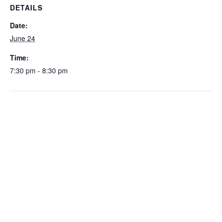
DETAILS
Date:
June 24
Time:
7:30 pm - 8:30 pm