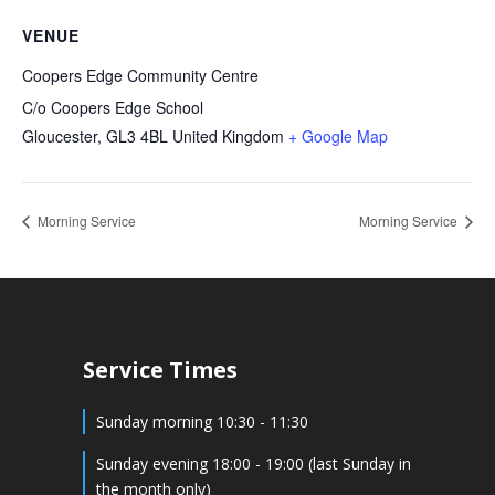
VENUE
Coopers Edge Community Centre
C/o Coopers Edge School
Gloucester
,
GL3 4BL
United Kingdom
+ Google Map
Morning Service
Morning Service
Service Times
Sunday morning 10:30 - 11:30
Sunday evening 18:00 - 19:00 (last Sunday in
the month only)