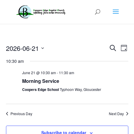
Events
Even
2026-06-21
Search
View
Day
Search
Navi
Select
and
10:30 am
Views
date.
Navigatio
June 21 @ 10:30 am
-
11:30 am
Morning Service
Coopers Edge School
Typhoon Way, Gloucester
Previous Day
Next Day
Subscribe to calendar