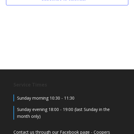
Service Times
Sunday morning 10:30 - 11:30
Sunday evening 18:00 - 19:00 (last Sunday in the
month only)
Contact us through our Facebook page -
Coopers